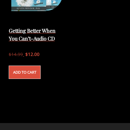
Getting Better When
You Can’t-Audio CD
Original
Current
$
14.99
$
12.00
price
price
was:
is:
ADD TO CART
$14.99.
$12.00.