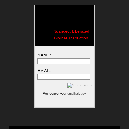
Nuanced. Liberated.
Biblical. Instruction.
NAME:
EMAIL:
We respect your
email privacy