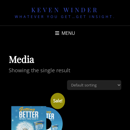
KEVEN WINDER
WHATEVER YOU GET…GET INSIGHT.
MENU
Media
Showing the single result
Sale!