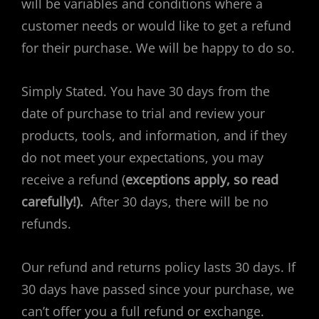
will be variables and conditions where a
customer needs or would like to get a refund
for their purchase. We will be happy to do so.
Simply Stated. You have 30 days from the
date of purchase to trial and review your
products, tools, and information, and if they
do not meet your expectations, you may
receive a refund (
exceptions apply, so read
carefully!).
After 30 days, there will be no
refunds.
Our refund and returns policy lasts 30 days. If
30 days have passed since your purchase, we
can’t offer you a full refund or exchange.