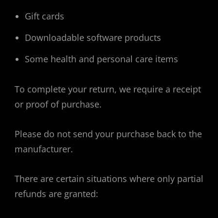
Gift cards
Downloadable software products
Some health and personal care items
To complete your return, we require a receipt
or proof of purchase.
Please do not send your purchase back to the
manufacturer.
There are certain situations where only partial
refunds are granted: