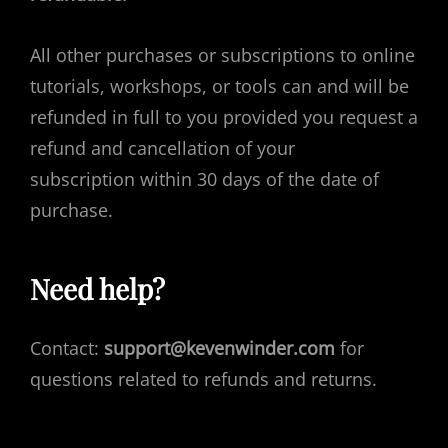
All other purchases or subscriptions to online
tutorials, workshops, or tools can and will be
refunded in full to you provided you request a
refund and cancellation of your
subscription within 30 days of the date of
purchase.
Need help?
Contact:
support@kevenwinder.com
for
questions related to refunds and returns.