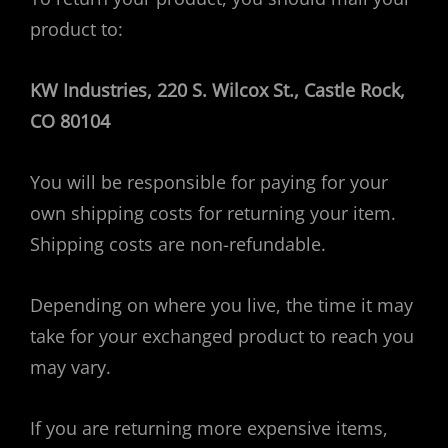
product to:
KW Industries, 220 S. Wilcox St., Castle Rock,
CO 80104
You will be responsible for paying for your
own shipping costs for returning your item.
Shipping costs are non-refundable.
Depending on where you live, the time it may
take for your exchanged product to reach you
may vary.
If you are returning more expensive items,