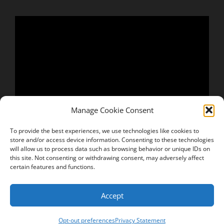
Manage Cookie Consent
To provide the best experiences, we use technologies like cookies to
store and/or access device information. Consenting to these technologies
will allow us to process data such as browsing behavior or unique IDs on
this site. Not consenting or withdrawing consent, may adversely affect
certain features and functions.
Accept
Copyright © 2026
Keven Winder
Privacy Policy
|
Signify
Opt-out preferences
Privacy Statement