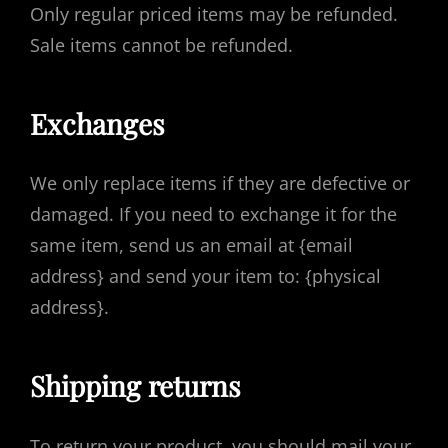
Only regular priced items may be refunded.
Sale items cannot be refunded.
Exchanges
We only replace items if they are defective or
damaged. If you need to exchange it for the
same item, send us an email at {email
address} and send your item to: {physical
address}.
Shipping returns
To return your product, you should mail your