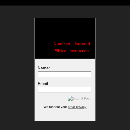
Nuanced. Liberated.
Biblical. Instruction.
Name:
Email:
We respect your
email privacy