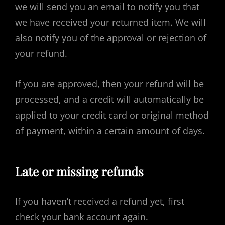
we will send you an email to notify you that
we have received your returned item. We will
also notify you of the approval or rejection of
your refund.
If you are approved, then your refund will be
processed, and a credit will automatically be
applied to your credit card or original method
of payment, within a certain amount of days.
Late or missing refunds
If you haven’t received a refund yet, first
check your bank account again.