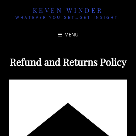
KEVEN WINDER
WHATEVER YOU GET…GET INSIGHT.
MENU
Refund and Returns Policy