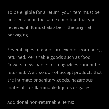
To be eligible for a return, your item must be
unused and in the same condition that you
received it. It must also be in the original
packaging.
Several types of goods are exempt from being
returned. Perishable goods such as food,
flowers, newspapers or magazines cannot be
returned. We also do not accept products that
are intimate or sanitary goods, hazardous
materials, or flammable liquids or gases.
Additional non-returnable items: