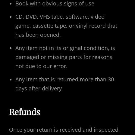
Book with obvious signs of use
CD, DVD, VHS tape, software, video
game, cassette tape, or vinyl record that
has been opened.
Any item not in its original condition, is
damaged or missing parts for reasons
not due to our error.
Any item that is returned more than 30
days after delivery
Refunds
Once your return is received and inspected,