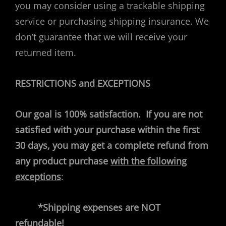
you may consider using a trackable shipping
service or purchasing shipping insurance. We
don’t guarantee that we will receive your
returned item.
RESTRICTIONS and EXCEPTIONS
Our goal is 100% satisfaction.
If you are not
satisfied with your purchase within the first
30 days, you may get a complete refund from
any product purchase
with the following
exceptions
:
*Shipping expenses are NOT
refundable!