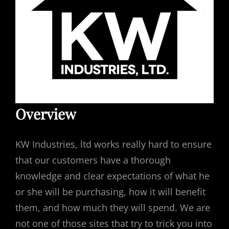
Overview
KW Industries, ltd works really hard to ensure
that our customers have a thorough
knowledge and clear expectations of what he
or she will be purchasing, how it will benefit
them, and how much they will spend. We are
not one of those sites that try to trick you into