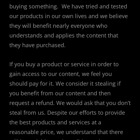
buying something. We have tried and tested
our products in our own lives and we believe
they will benefit nearly everyone who
understands and applies the content that
they have purchased.
If you buy a product or service in order to
gain access to our content, we feel you
should pay for it. We consider it stealing if
you benefit from our content and then
request a refund. We would ask that you don’t
steal from us. Despite our efforts to provide
the best products and services at a
reasonable price, we understand that there