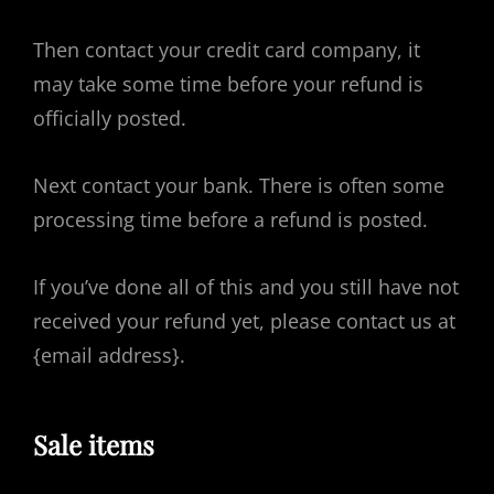
Then contact your credit card company, it
may take some time before your refund is
officially posted.
Next contact your bank. There is often some
processing time before a refund is posted.
If you’ve done all of this and you still have not
received your refund yet, please contact us at
{email address}.
Sale items