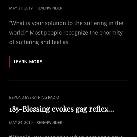
POSTED
MAY 31, 2019
KEVENWINDER
ON
“What is your solution to the suffering in the
world?” Most people recognize the enormity
of suffering and feel as
186-
LEARN MORE…
HAPPY
SUFFERING
CAT
BEYOND EVERYTHING RADIO
LINKS
185-Blessing evokes gag reflex…
POSTED
MAY 24, 2019
KEVENWINDER
ON