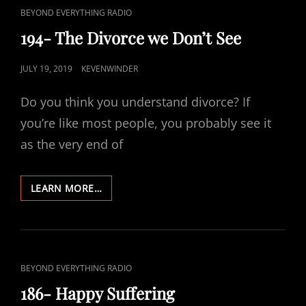
CAT
BEYOND EVERYTHING RADIO
LINKS
194- The Divorce we Don’t See
POSTED
JULY 19, 2019
KEVENWINDER
ON
Do you think you understand divorce? If
you’re like most people, you probably see it
as the very end of
194-
LEARN MORE…
THE
DIVORCE
WE
DON’T
SEE
CAT
BEYOND EVERYTHING RADIO
LINKS
186- Happy Suffering