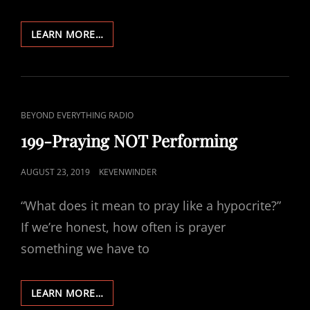
201-
LEARN MORE…
FASTING
NOT
PERFORMING
CAT
BEYOND EVERYTHING RADIO
LINKS
199-Praying NOT Performing
POSTED
AUGUST 23, 2019
KEVENWINDER
ON
“What does it mean to pray like a hypocrite?”
If we’re honest, how often is prayer
something we have to
199-
LEARN MORE…
PRAYING