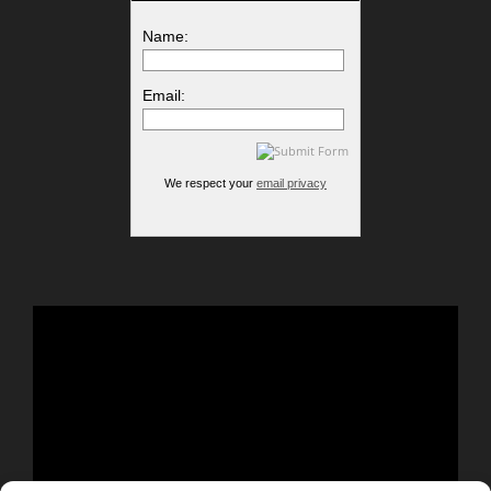
Name:
Email:
We respect your
email privacy