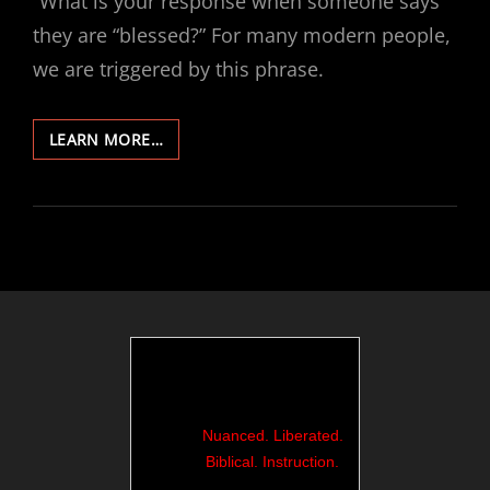
“What is your response when someone says
they are “blessed?” For many modern people,
we are triggered by this phrase.
185-
LEARN MORE…
BLESSING
EVOKES
GAG
REFLEX…
Nuanced. Liberated.
Biblical. Instruction.