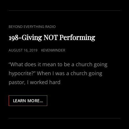
NOT
PERFORMING
CAT
BEYOND EVERYTHING RADIO
LINKS
198-Giving NOT Performing
POSTED
AUGUST 16, 2019
KEVENWINDER
ON
“What does it mean to be a church going
hypocrite?” When I was a church going
pastor, I worked hard
198-
LEARN MORE…
GIVING
NOT
PERFORMING