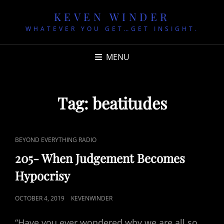
KEVEN WINDER
WHATEVER YOU GET…GET INSIGHT.
MENU
Tag:
beatitudes
CAT
BEYOND EVERYTHING RADIO
LINKS
205- When Judgement Becomes
Hypocrisy
POSTED
OCTOBER 4, 2019
KEVENWINDER
ON
“Have you ever wondered why we are all so