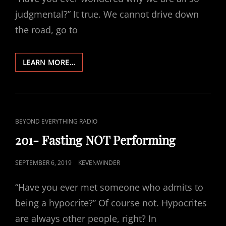
judgmental?” It true. We cannot drive down
the road, go to
205-
LEARN MORE…
WHEN
JUDGEMENT
BECOMES
HYPOCRISY
CAT
BEYOND EVERYTHING RADIO
LINKS
201- Fasting NOT Performing
POSTED
SEPTEMBER 6, 2019
KEVENWINDER
ON
“Have you ever met someone who admits to
being a hypocrite?” Of course not. Hypocrites
are always other people, right? In