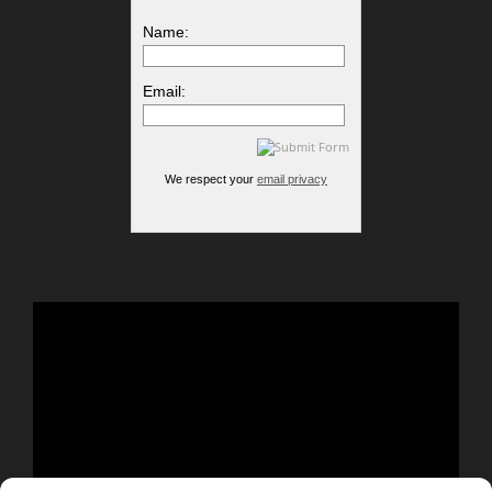
Name:
Email:
We respect your
email privacy