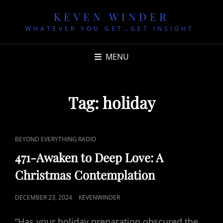
KEVEN WINDER
WHATEVER YOU GET…GET INSIGHT.
MENU
Tag:
holiday
CAT
BEYOND EVERYTHING RADIO
LINKS
471-Awaken to Deep Love: A
Christmas Contemplation
POSTED
DECEMBER 23, 2024
KEVENWINDER
ON
“Has your holiday preparation obscured the