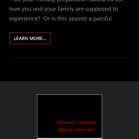
love you and your family are supposed to
experience? Or is this season a painful
471-
LEARN MORE…
AWAKEN
TO
DEEP
LOVE:
A
CHRISTMAS
CONTEMPLATION
Nuanced. Liberated.
Biblical. Instruction.