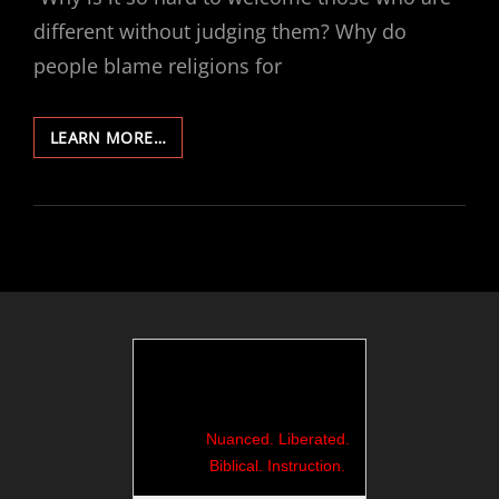
different without judging them? Why do
people blame religions for
456-
LEARN MORE…
ROME
30:
WELCOMING
AND
NOT
JUDGING
Nuanced. Liberated.
Biblical. Instruction.