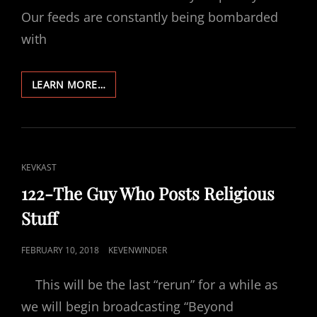
Our feeds are constantly being bombarded
with
304-
LEARN MORE…
THE
SOUL’S
AMNESIA
CAT
KEVKAST
LINKS
122-The Guy Who Posts Religious
Stuff
POSTED
FEBRUARY 10, 2018
KEVENWINDER
ON
This will be the last “rerun” for a while as
we will begin broadcasting “Beyond