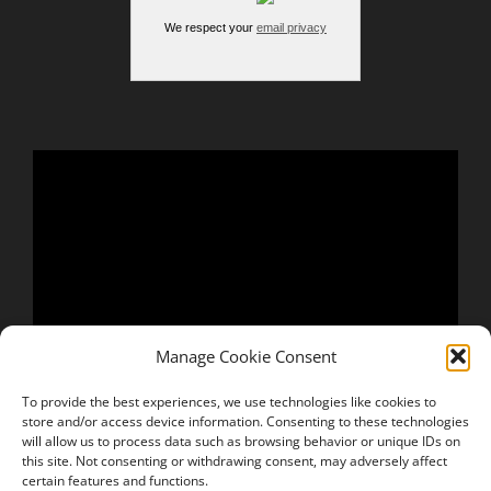
We respect your
email privacy
Manage Cookie Consent
To provide the best experiences, we use technologies like cookies to
store and/or access device information. Consenting to these technologies
will allow us to process data such as browsing behavior or unique IDs on
this site. Not consenting or withdrawing consent, may adversely affect
certain features and functions.