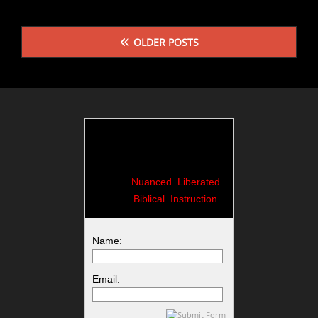
CRY
Posts
OLDER POSTS
navigation
Nuanced. Liberated.
Biblical. Instruction.
Name:
Email: