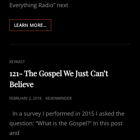
Everything Radio” next
122-
LEARN MORE…
THE
GUY
WHO
POSTS
RELIGIOUS
CAT
KEVKAST
STUFF
LINKS
121- The Gospel We Just Can’t
Believe
POSTED
FEBRUARY 2, 2018
KEVENWINDER
ON
In a survey I performed in 2015 I asked the
question: “What is the Gospel?” In this post
and