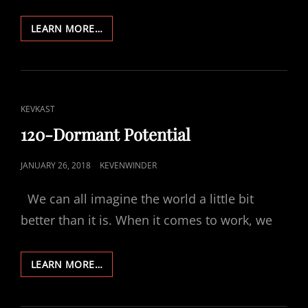
121-
LEARN MORE…
THE
GOSPEL
WE
JUST
CAN’T
CAT
KEVKAST
BELIEVE
LINKS
120-Dormant Potential
POSTED
JANUARY 26, 2018
KEVENWINDER
ON
We can all imagine the world a little bit
better than it is. When it comes to work, we
120-
LEARN MORE…
DORMANT
POTENTIAL