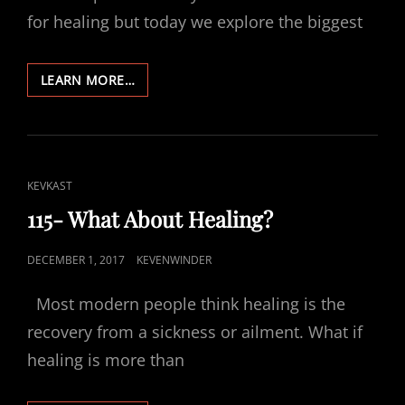
for healing but today we explore the biggest
116-
LEARN MORE…
HEALING
LOVE
CAT
KEVKAST
LINKS
115- What About Healing?
POSTED
DECEMBER 1, 2017
KEVENWINDER
ON
Most modern people think healing is the
recovery from a sickness or ailment. What if
healing is more than