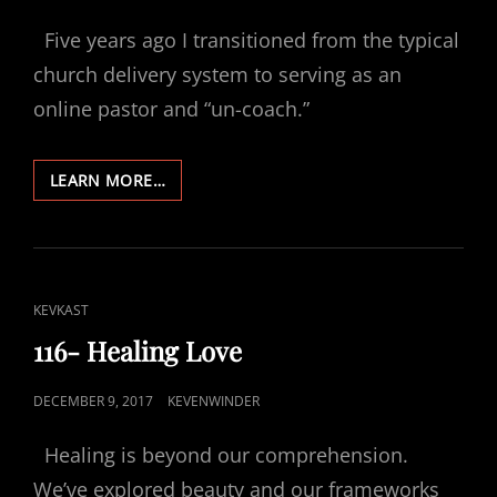
ON
Five years ago I transitioned from the typical
church delivery system to serving as an
online pastor and “un-coach.”
117-
LEARN MORE…
FIVE
YEARS
ONLINE-
WOW!
CAT
KEVKAST
LINKS
116- Healing Love
POSTED
DECEMBER 9, 2017
KEVENWINDER
ON
Healing is beyond our comprehension.
We’ve explored beauty and our frameworks