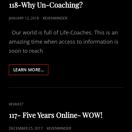
LINKS
118-Why Un-Coaching?
POSTED
JANUARY 12, 2018
KEVENWINDER
ON
Our world is full of Life-Coaches. This is an
amazing time when access to information is
soon to reach
118-
LEARN MORE…
WHY
UN-
COACHING?
CAT
KEVKAST
LINKS
117- Five Years Online- WOW!
POSTED
DECEMBER 25, 2017
KEVENWINDER