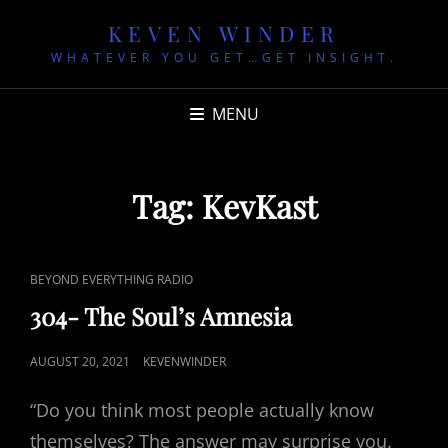
KEVEN WINDER
WHATEVER YOU GET…GET INSIGHT.
MENU
Tag:
KevKast
CAT
BEYOND EVERYTHING RADIO
LINKS
304- The Soul’s Amnesia
POSTED
AUGUST 20, 2021
KEVENWINDER
ON
“Do you think most people actually know
themselves? The answer may surprise you.