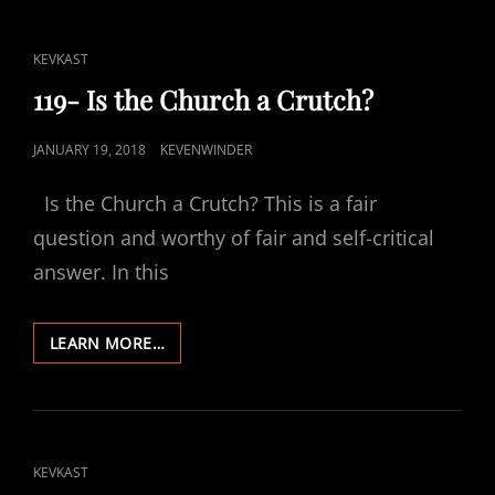
CAT
KEVKAST
LINKS
119- Is the Church a Crutch?
POSTED
JANUARY 19, 2018
KEVENWINDER
ON
Is the Church a Crutch? This is a fair
question and worthy of fair and self-critical
answer. In this
119-
LEARN MORE…
IS
THE
CHURCH
A
CRUTCH?
CAT
KEVKAST