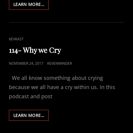
115-
LEARN MORE…
WHAT
ABOUT
HEALING?
CAT
KEVKAST
LINKS
114- Why we Cry
POSTED
NOVEMBER 24, 2017
KEVENWINDER
ON
We all know something about crying
because we all have a cry within us. In this
podcast and post
114-
LEARN MORE…
WHY
WE