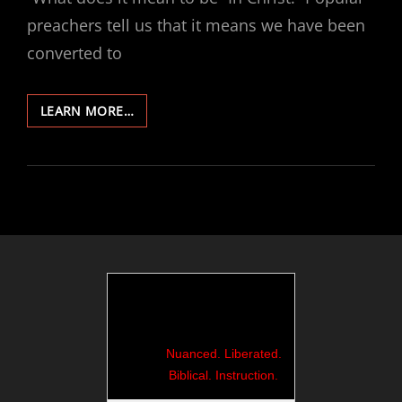
preachers tell us that it means we have been
converted to
440-
LEARN MORE…
ROME
18:
THE
AMAZON
BOXES
KEEP
COMING
Nuanced. Liberated.
Biblical. Instruction.