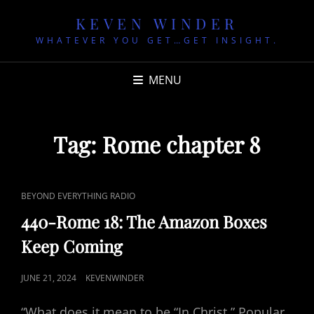
KEVEN WINDER
WHATEVER YOU GET…GET INSIGHT.
MENU
Tag:
Rome chapter 8
CAT
BEYOND EVERYTHING RADIO
LINKS
440-Rome 18: The Amazon Boxes
Keep Coming
POSTED
JUNE 21, 2024
KEVENWINDER
ON
“What does it mean to be “In Christ.” Popular