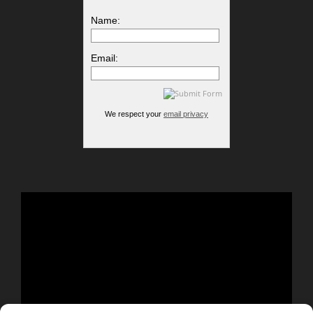
Name:
Email:
We respect your
email privacy