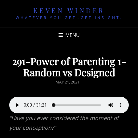
KEVEN WINDER
WHATEVER YOU GET…GET INSIGHT.
MENU
291-Power of Parenting 1-
Random vs Designed
POSTED
MAY 21, 2021
ON
“Have you ever considered the moment of
your conception?”