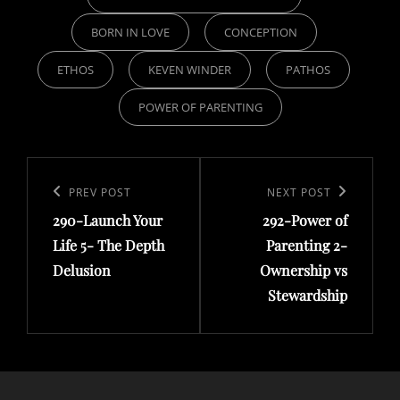
BORN IN LOVE
CONCEPTION
ETHOS
KEVEN WINDER
PATHOS
POWER OF PARENTING
Post
navigation
Previous
PREV POST
Next
NEXT POST
290-Launch Your
292-Power of
Post
Post
Life 5- The Depth
Parenting 2-
Delusion
Ownership vs
Stewardship