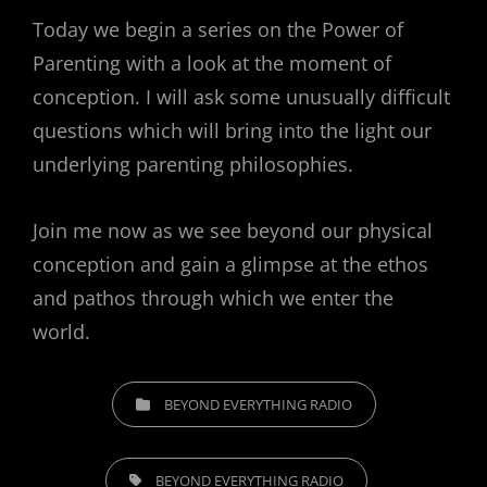
Today we begin a series on the Power of
Parenting with a look at the moment of
conception. I will ask some unusually difficult
questions which will bring into the light our
underlying parenting philosophies.
Join me now as we see beyond our physical
conception and gain a glimpse at the ethos
and pathos through which we enter the
world.
CATEGORIES
BEYOND EVERYTHING RADIO
TAGS,
BEYOND EVERYTHING RADIO