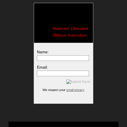
Nuanced. Liberated.
Biblical. Instruction.
Name:
Email:
We respect your
email privacy