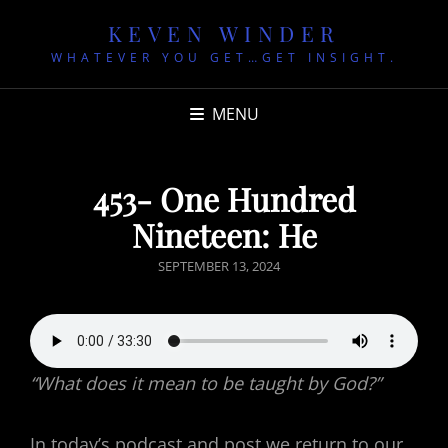
KEVEN WINDER
WHATEVER YOU GET…GET INSIGHT.
MENU
453- One Hundred
Nineteen: He
POSTED
SEPTEMBER 13, 2024
ON
“What does it mean to be taught by God?”
In today’s podcast and post we return to our