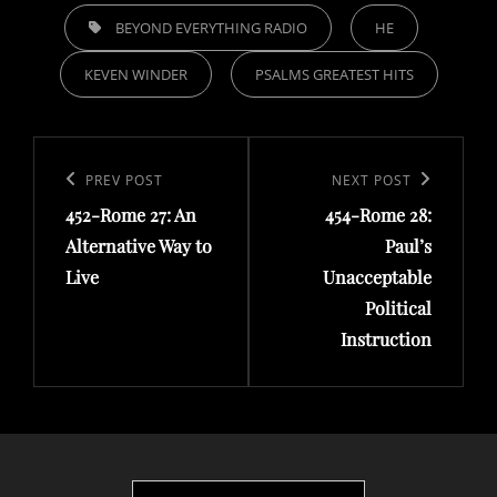
TAGS,
BEYOND EVERYTHING RADIO
HE
KEVEN WINDER
PSALMS GREATEST HITS
Post
navigation
Previous
PREV POST
Next
NEXT POST
452-Rome 27: An
454-Rome 28:
Post
Post
Alternative Way to
Paul’s
Live
Unacceptable
Political
Instruction