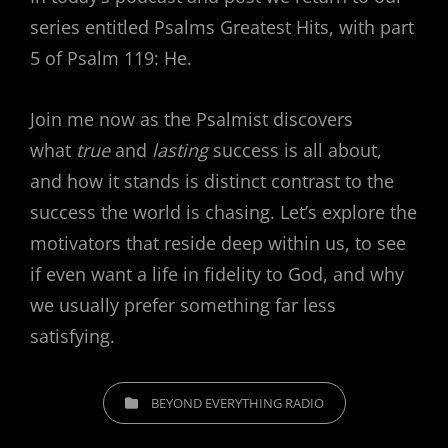
series entitled Psalms Greatest Hits, with part
5 of Psalm 119: He.
Join me now as the Psalmist discovers
what
true
and
lasting
success is all about,
and how it stands is distinct contrast to the
success the world is chasing. Let’s explore the
motivators that reside deep within us, to see
if even want a life in fidelity to God, and why
we usually prefer something far less
satisfying.
CATEGORIES
BEYOND EVERYTHING RADIO