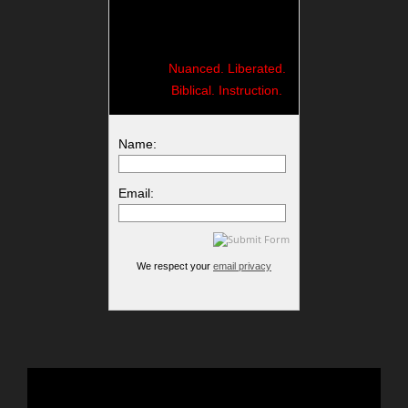
Nuanced. Liberated.
Biblical. Instruction.
Name:
Email:
We respect your
email privacy