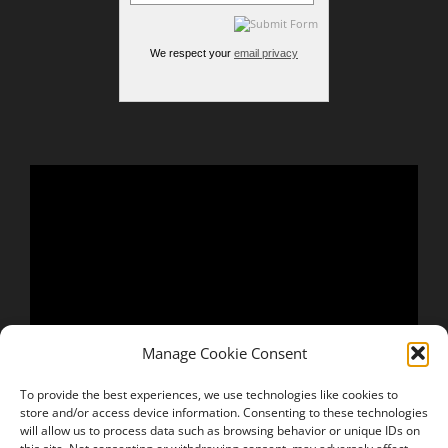
We respect your
email privacy
Manage Cookie Consent
To provide the best experiences, we use technologies like cookies to
store and/or access device information. Consenting to these technologies
will allow us to process data such as browsing behavior or unique IDs on