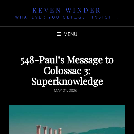
KEVEN WINDER
WHATEVER YOU GET…GET INSIGHT.
MENU
548-Paul’s Message to
Colossae 3:
Superknowledge
POSTED
MAY 21, 2026
ON