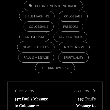
TAGS,
BEYOND EVERYTHING RADIO
BIBLE TEACHING
COLOSSAE 3
COLOSSIANS
FREEDOM
GNOSTICISM
KEVEN WINDER
NEW BIBLE STUDY
NO RELIGION
PAUL'S MESSAGE
SPIRITUALITY
SUPERKNOWLEDGE
Post
navigation
Previous
PREV POST
Next
NEXT POST
547: Paul’s Message
549: Paul’s
Post
Post
to Colossae 2:
Message to