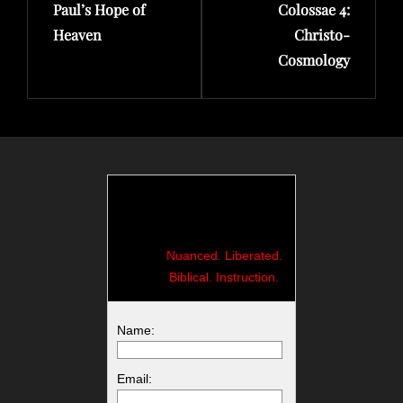
Paul’s Hope of
Colossae 4:
Heaven
Christo-
Cosmology
Nuanced. Liberated.
Biblical. Instruction.
Name:
Email: