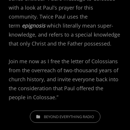
with a look at Paul’s prayer for this
community. Twice Paul uses the
term
epignosis
which literally mean super-
knowledge, and refers to a special knowledge
that only Christ and the Father possessed.
Join me now as I free the letter of Colossians
from the overreach of two-thousand years of
church history, and invite everyone back into
the consideration that Paul offered the
people in Colossae.”
CATEGORIES
BEYOND EVERYTHING RADIO