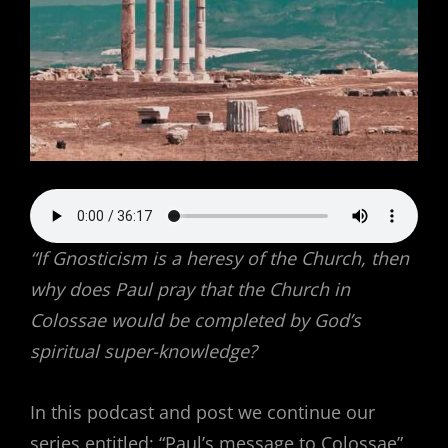
“If Gnosticism is a heresy of the Church, then
why does Paul pray that the Church in
Colossae would be completed by God’s
spiritual super-knowledge?
In this podcast and post we continue our
series entitled: “Paul’s message to Colossae”