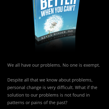
We all have our problems. No one is exempt.
Despite all that we know about problems,
personal change is very difficult. What if the
solution to our problems is not found in
patterns or pains of the past?