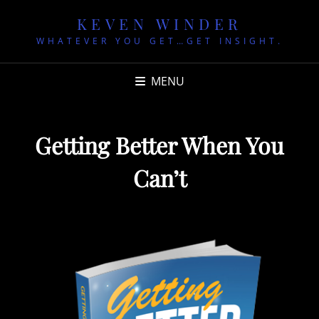
KEVEN WINDER
WHATEVER YOU GET…GET INSIGHT.
MENU
Getting Better When You
Can’t