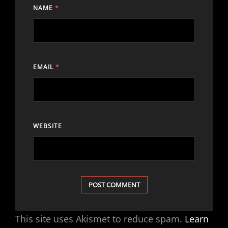
NAME
*
EMAIL
*
WEBSITE
This site uses Akismet to reduce spam.
Learn