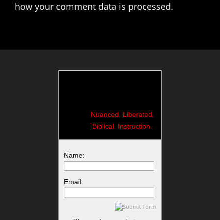
how your comment data is processed.
Nuanced. Liberated.
Biblical. Instruction.
Name:
Email: