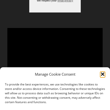
We respect your
email privacy
Manage Cookie Consent
To provide the best experiences, we use technologies like cookies to
store and/or access device information. Consenting to these technologies
will allow us to process data such as browsing behavior or unique IDs on
this site. Not consenting or withdrawing consent, may adversely affect
certain features and functions.