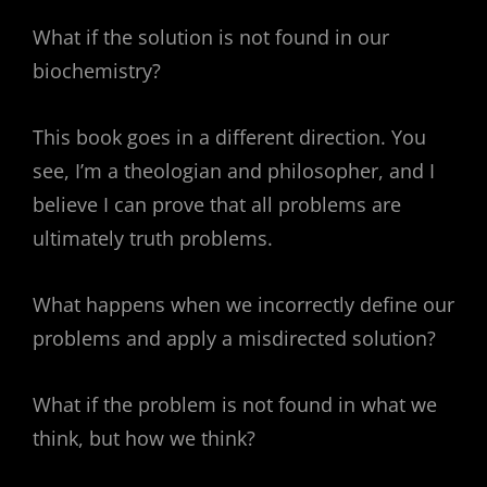
What if the solution is not found in our
biochemistry?
This book goes in a different direction. You
see, I’m a theologian and philosopher, and I
believe I can prove that all problems are
ultimately truth problems.
What happens when we incorrectly define our
problems and apply a misdirected solution?
What if the problem is not found in what we
think, but how we think?