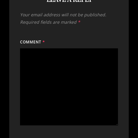
Your email address will not be published.
Required fields are marked
*
COMMENT
*