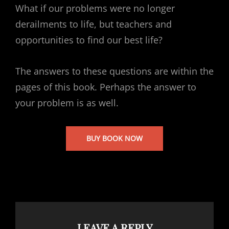
What if our problems were no longer
derailments to life, but teachers and
opportunities to find our best life?
The answers to these questions are within the
pages of this book. Perhaps the answer to
your problem is as well.
BUY BOOK NOW
LEAVE A REPLY