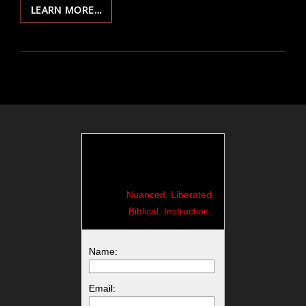
114-
LEARN MORE…
WHY
WE
CRY
Nuanced. Liberated.
Biblical. Instruction.
Name:
Email: