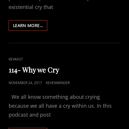
existential cry that
164-
LEARN MORE…
REFLECTING
2018
CAT
KEVKAST
LINKS
114- Why we Cry
POSTED
NOVEMBER 24, 2017
KEVENWINDER
ON
We all know something about crying
because we all have a cry within us. In this
podcast and post