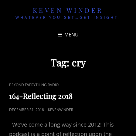
KEVEN WINDER
WHATEVER YOU GET…GET INSIGHT.
MENU
Tag:
cry
CAT
BEYOND EVERYTHING RADIO
LINKS
164-Reflecting 2018
POSTED
DECEMBER 31, 2018
KEVENWINDER
ON
We’ve come a long way since 2012! This
podcast is a point of reflection upon the