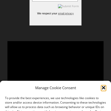
We respect your
email privacy
Manage Cookie Consent
To provide the best experiences, we use technologies like cookies to
store and/or access device information. Consenting to these technologies
will allow us to process data such as browsing behavior or unique IDs on