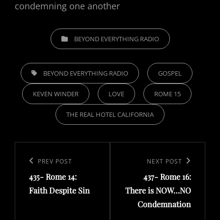
condemning one another
CATEGORIES
BEYOND EVERYTHING RADIO
TAGS,
BEYOND EVERYTHING RADIO
GOSPEL
KEVEN WINDER
LOVE
ROME 15
THE REAL HOTEL CALIFORNIA
Post
navigation
Previous
PREV POST
Next
NEXT POST
435- Rome 14:
437- Rome 16:
Post
Post
Faith Despite Sin
There is NOW…NO
Condemnation