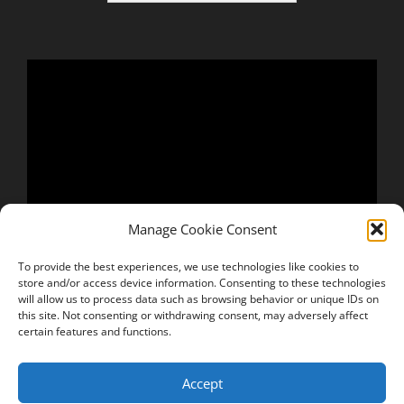
Manage Cookie Consent
To provide the best experiences, we use technologies like cookies to
store and/or access device information. Consenting to these technologies
will allow us to process data such as browsing behavior or unique IDs on
this site. Not consenting or withdrawing consent, may adversely affect
certain features and functions.
Accept