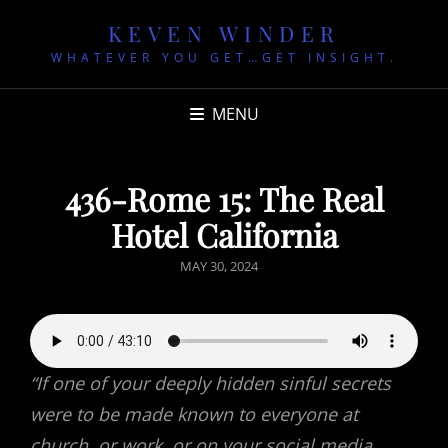
KEVEN WINDER
WHATEVER YOU GET…GET INSIGHT.
MENU
436-Rome 15: The Real
Hotel California
POSTED
MAY 30, 2024
ON
“If one of your deeply hidden sinful secrets
were to be made known to everyone at
church, or work, or on your social media,