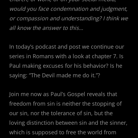
would you face condemnation and judgment,
or compassion and understanding? I think we
all know the answer to this…
In today’s podcast and post we continue our
series in Romans with a look at chapter 7. Is
Paul making excuses for his behavior? Is he
saying: “The Devil made me do it.”?
Join me now as Paul’s Gospel reveals that
freedom from sin is neither the stopping of
our sin, nor the tolerance of sin, but the
loving distinction between sin and the sinner,
which is supposed to free the world from