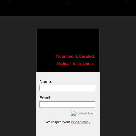
Nuanced. Liberated.
Biblical. Instruction.
Name:
Email:
We respect your
email privacy