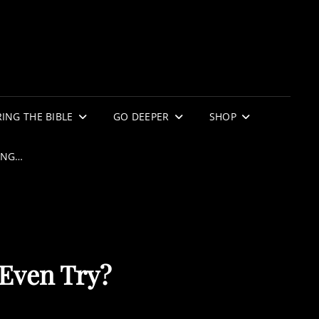
ING THE BIBLE
GO DEEPER
SHOP
ING…
 Even Try?