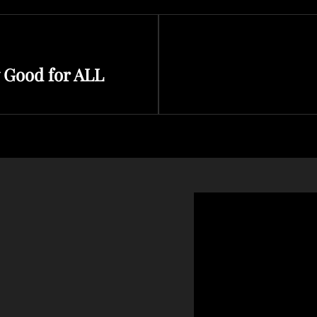
Next
 Good for ALL
Post