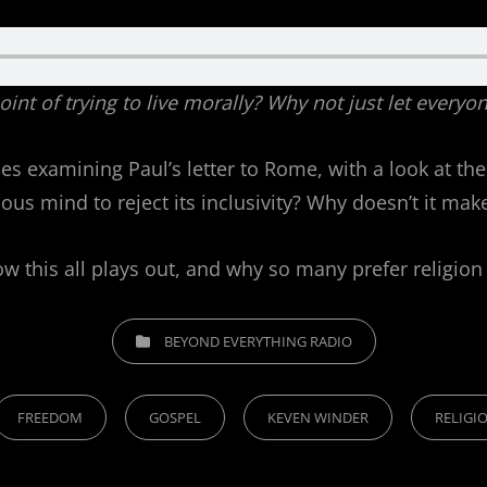
 point of trying to live morally? Why not just let ever
s examining Paul’s letter to Rome, with a look at the
ious mind to reject its inclusivity? Why doesn’t it ma
 this all plays out, and why so many prefer religion
CATEGORIES
BEYOND EVERYTHING RADIO
FREEDOM
GOSPEL
KEVEN WINDER
RELIGI