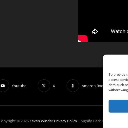
To provide t
access devic
data such as
Youtube
X
Amazon Book: OBLIVIOUS
withdrawing 
Copyright © 2026
Keven Winder
Privacy Policy
|
Signify Dark By
WEN Theme