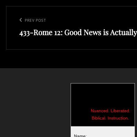
Post
navigation
Previous
PREV POST
433-Rome 12: Good News is Actually
Post
Nuanced. Liberated.
Biblical. Instruction.
Name: