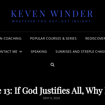
KEVEN WINDER
WHATEVER YOU GET…GET INSIGHT.
N-COACHING
POPULAR COURSES & SERIES
REDISCOVER
ONTACT ME
SPEAKING
SUNRISES AND STEEPLE CHAS
SEARCH
13: If God Justifies All, Why
POSTED
MAY 9, 2024
ON