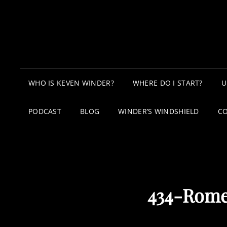
WHO IS KEVEN WINDER?
WHERE DO I START?
U
PODCAST
BLOG
WINDER’S WINDSHIELD
C
434-Rome 