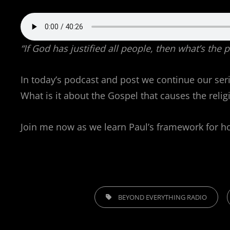
“If God has justified all people, then what’s the
In today’s podcast and post we continue our serie
What is it about the Gospel that causes the relig
Join me now as we learn Paul’s framework for how
TAGS,
BEYOND EVERYTHING RADIO