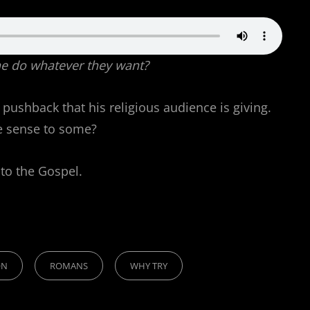
yone do whatever they want?
 pushback that his religious audience is giving.
ke sense to some?
 to the Gospel.
ON
ROMANS
WHY TRY