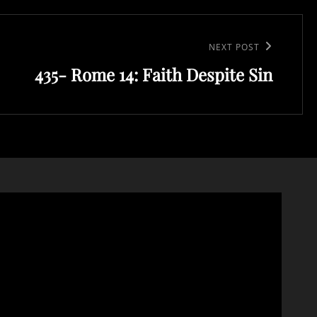
NEXT POST
435- Rome 14: Faith Despite Sin