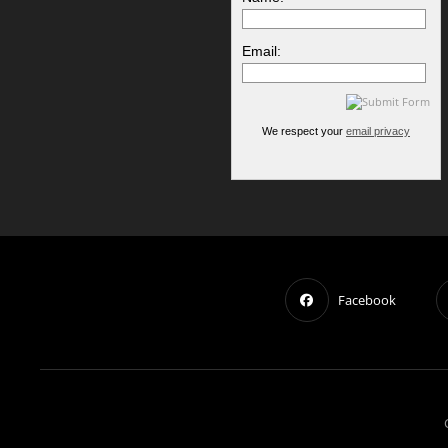
Email:
We respect your
email privacy
Facebook