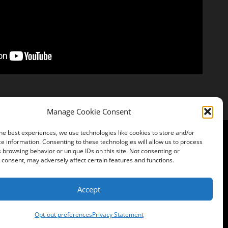
Manage Cookie Consent
he best experiences, we use technologies like cookies to store and/or
e information. Consenting to these technologies will allow us to process
 browsing behavior or unique IDs on this site. Not consenting or
Instagram
consent, may adversely affect certain features and functions.
Accept
Opt-out preferences
Privacy Statement
s